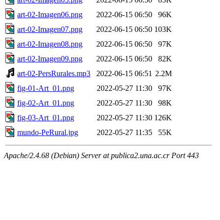
art-02-Imagen06.png
2022-06-15 06:50
96K
art-02-Imagen07.png
2022-06-15 06:50
103K
art-02-Imagen08.png
2022-06-15 06:50
97K
art-02-Imagen09.png
2022-06-15 06:50
82K
art-02-PersRurales.mp3
2022-06-15 06:51
2.2M
fig-01-Art_01.png
2022-05-27 11:30
97K
fig-02-Art_01.png
2022-05-27 11:30
98K
fig-03-Art_01.png
2022-05-27 11:30
126K
mundo-PeRural.jpg
2022-05-27 11:35
55K
Apache/2.4.68 (Debian) Server at publica2.una.ac.cr Port 443