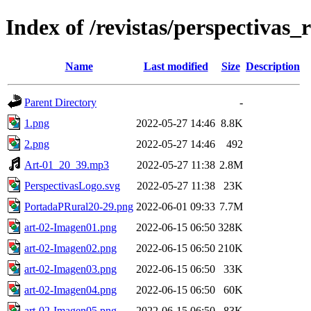
Index of /revistas/perspectivas_
Name
Last modified
Size
Description
Parent Directory
-
1.png
2022-05-27 14:46
8.8K
2.png
2022-05-27 14:46
492
Art-01_20_39.mp3
2022-05-27 11:38
2.8M
PerspectivasLogo.svg
2022-05-27 11:38
23K
PortadaPRural20-29.png
2022-06-01 09:33
7.7M
art-02-Imagen01.png
2022-06-15 06:50
328K
art-02-Imagen02.png
2022-06-15 06:50
210K
art-02-Imagen03.png
2022-06-15 06:50
33K
art-02-Imagen04.png
2022-06-15 06:50
60K
art-02-Imagen05.png
2022-06-15 06:50
83K