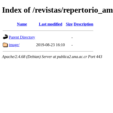
Index of /revistas/repertorio_
Name
Last modified
Size
Description
Parent Directory
-
image/
2019-08-23 16:10
-
Apache/2.4.68 (Debian) Server at publica2.una.ac.cr Port 443