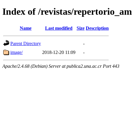
Index of /revistas/repertorio_
Name
Last modified
Size
Description
Parent Directory
-
image/
2018-12-20 11:09
-
Apache/2.4.68 (Debian) Server at publica2.una.ac.cr Port 443