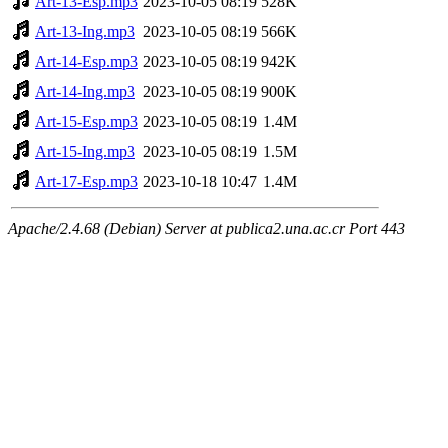
Art-13-Esp.mp3
2023-10-05 08:19
528K
Art-13-Ing.mp3
2023-10-05 08:19
566K
Art-14-Esp.mp3
2023-10-05 08:19
942K
Art-14-Ing.mp3
2023-10-05 08:19
900K
Art-15-Esp.mp3
2023-10-05 08:19
1.4M
Art-15-Ing.mp3
2023-10-05 08:19
1.5M
Art-17-Esp.mp3
2023-10-18 10:47
1.4M
Apache/2.4.68 (Debian) Server at publica2.una.ac.cr Port 443