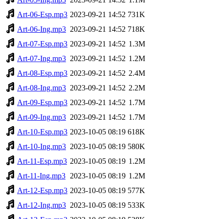
Art-06-Esp.mp3
2023-09-21 14:52
731K
Art-06-Ing.mp3
2023-09-21 14:52
718K
Art-07-Esp.mp3
2023-09-21 14:52
1.3M
Art-07-Ing.mp3
2023-09-21 14:52
1.2M
Art-08-Esp.mp3
2023-09-21 14:52
2.4M
Art-08-Ing.mp3
2023-09-21 14:52
2.2M
Art-09-Esp.mp3
2023-09-21 14:52
1.7M
Art-09-Ing.mp3
2023-09-21 14:52
1.7M
Art-10-Esp.mp3
2023-10-05 08:19
618K
Art-10-Ing.mp3
2023-10-05 08:19
580K
Art-11-Esp.mp3
2023-10-05 08:19
1.2M
Art-11-Ing.mp3
2023-10-05 08:19
1.2M
Art-12-Esp.mp3
2023-10-05 08:19
577K
Art-12-Ing.mp3
2023-10-05 08:19
533K