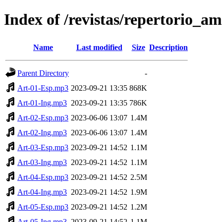
Index of /revistas/repertorio
Name
Last modified
Size
Description
Parent Directory
-
Art-01-Esp.mp3
2023-09-21 13:35
868K
Art-01-Ing.mp3
2023-09-21 13:35
786K
Art-02-Esp.mp3
2023-06-06 13:07
1.4M
Art-02-Ing.mp3
2023-06-06 13:07
1.4M
Art-03-Esp.mp3
2023-09-21 14:52
1.1M
Art-03-Ing.mp3
2023-09-21 14:52
1.1M
Art-04-Esp.mp3
2023-09-21 14:52
2.5M
Art-04-Ing.mp3
2023-09-21 14:52
1.9M
Art-05-Esp.mp3
2023-09-21 14:52
1.2M
Art-05-Ing.mp3
2023-09-21 14:52
1.1M