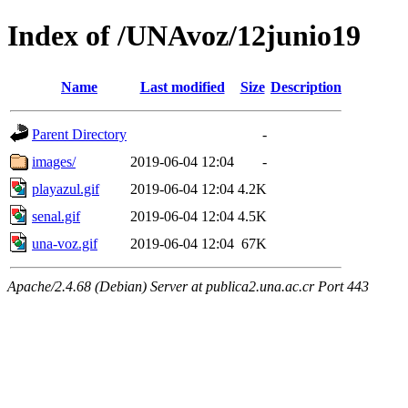
Index of /UNAvoz/12junio19
Name
Last modified
Size
Description
Parent Directory
-
images/
2019-06-04 12:04
-
playazul.gif
2019-06-04 12:04
4.2K
senal.gif
2019-06-04 12:04
4.5K
una-voz.gif
2019-06-04 12:04
67K
Apache/2.4.68 (Debian) Server at publica2.una.ac.cr Port 443