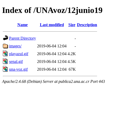
Index of /UNAvoz/12junio19
Name
Last modified
Size
Description
Parent Directory
-
images/
2019-06-04 12:04
-
playazul.gif
2019-06-04 12:04
4.2K
senal.gif
2019-06-04 12:04
4.5K
una-voz.gif
2019-06-04 12:04
67K
Apache/2.4.68 (Debian) Server at publica2.una.ac.cr Port 443