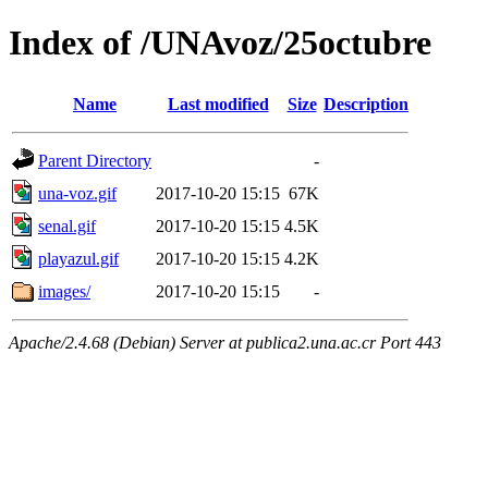
Index of /UNAvoz/25octubre
Name
Last modified
Size
Description
Parent Directory
-
una-voz.gif
2017-10-20 15:15
67K
senal.gif
2017-10-20 15:15
4.5K
playazul.gif
2017-10-20 15:15
4.2K
images/
2017-10-20 15:15
-
Apache/2.4.68 (Debian) Server at publica2.una.ac.cr Port 443