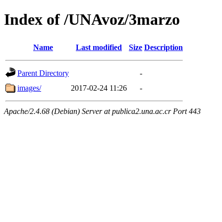
Index of /UNAvoz/3marzo
Name
Last modified
Size
Description
Parent Directory
-
images/
2017-02-24 11:26
-
Apache/2.4.68 (Debian) Server at publica2.una.ac.cr Port 443