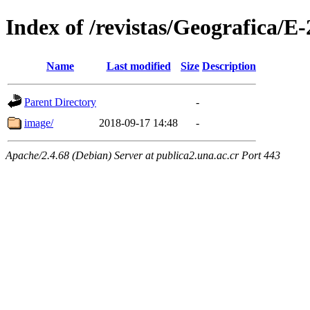
Index of /revistas/Geografica/E
Name
Last modified
Size
Description
Parent Directory
-
image/
2018-09-17 14:48
-
Apache/2.4.68 (Debian) Server at publica2.una.ac.cr Port 443