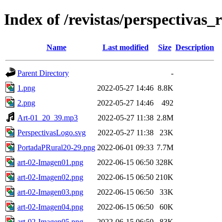
Index of /revistas/perspectivas_
Name
Last modified
Size
Description
Parent Directory
-
1.png
2022-05-27 14:46
8.8K
2.png
2022-05-27 14:46
492
Art-01_20_39.mp3
2022-05-27 11:38
2.8M
PerspectivasLogo.svg
2022-05-27 11:38
23K
PortadaPRural20-29.png
2022-06-01 09:33
7.7M
art-02-Imagen01.png
2022-06-15 06:50
328K
art-02-Imagen02.png
2022-06-15 06:50
210K
art-02-Imagen03.png
2022-06-15 06:50
33K
art-02-Imagen04.png
2022-06-15 06:50
60K
art-02-Imagen05.png
2022-06-15 06:50
83K