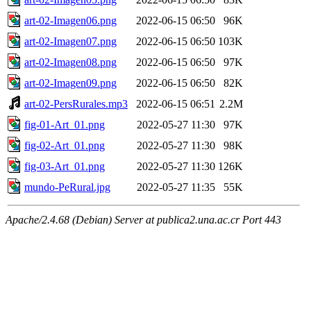
art-02-Imagen06.png
2022-06-15 06:50
96K
art-02-Imagen07.png
2022-06-15 06:50
103K
art-02-Imagen08.png
2022-06-15 06:50
97K
art-02-Imagen09.png
2022-06-15 06:50
82K
art-02-PersRurales.mp3
2022-06-15 06:51
2.2M
fig-01-Art_01.png
2022-05-27 11:30
97K
fig-02-Art_01.png
2022-05-27 11:30
98K
fig-03-Art_01.png
2022-05-27 11:30
126K
mundo-PeRural.jpg
2022-05-27 11:35
55K
Apache/2.4.68 (Debian) Server at publica2.una.ac.cr Port 443