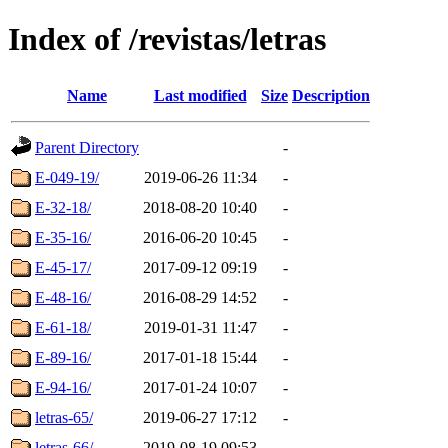
Index of /revistas/letras
Name
Last modified
Size
Description
Parent Directory
-
E-049-19/
2019-06-26 11:34
-
E-32-18/
2018-08-20 10:40
-
E-35-16/
2016-06-20 10:45
-
E-45-17/
2017-09-12 09:19
-
E-48-16/
2016-08-29 14:52
-
E-61-18/
2019-01-31 11:47
-
E-89-16/
2017-01-18 15:44
-
E-94-16/
2017-01-24 10:07
-
letras-65/
2019-06-27 17:12
-
letras-66/
2019-08-19 09:53
-