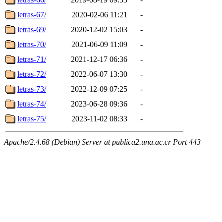
letras-67/
2020-02-06 11:21
-
letras-69/
2020-12-02 15:03
-
letras-70/
2021-06-09 11:09
-
letras-71/
2021-12-17 06:36
-
letras-72/
2022-06-07 13:30
-
letras-73/
2022-12-09 07:25
-
letras-74/
2023-06-28 09:36
-
letras-75/
2023-11-02 08:33
-
Apache/2.4.68 (Debian) Server at publica2.una.ac.cr Port 443